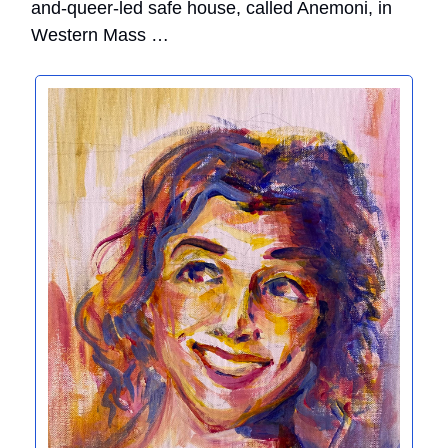
and-queer-led safe house, called Anemoni, in
Western Mass …