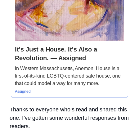
It's Just a House. It's Also a
Revolution. — Assigned
In Western Massachusetts, Anemoni House is a
first-of-its-kind LGBTQ-centered safe house, one
that could model a way for many more.
Assigned
Thanks to everyone who’s read and shared this
one. I’ve gotten some wonderful responses from
readers.