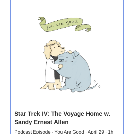
Star Trek IV: The Voyage Home w.
Sandy Ernest Allen
Podcast Episode · You Are Good · April 29 · 1h