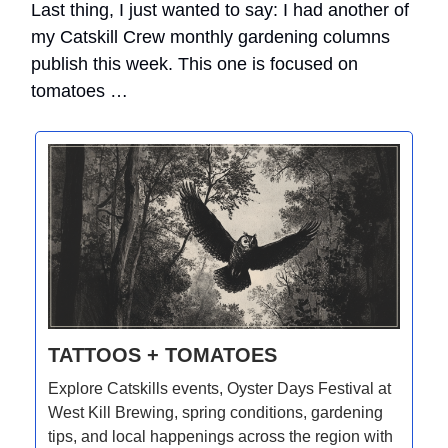
Last thing, I just wanted to say: I had another of
my Catskill Crew monthly gardening columns
publish this week. This one is focused on
tomatoes …
TATTOOS + TOMATOES
Explore Catskills events, Oyster Days Festival at
West Kill Brewing, spring conditions, gardening
tips, and local happenings across the region with