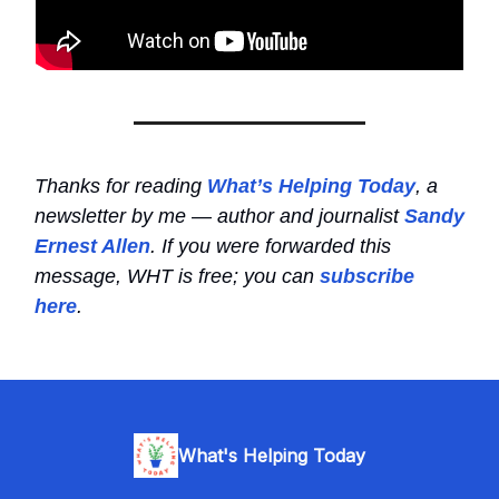
Thanks for reading
What’s Helping Today
, a
newsletter by me — author and journalist
Sandy
Ernest Allen
. If you were forwarded this
message, WHT is free; you can
subscribe
here
.
What's Helping Today