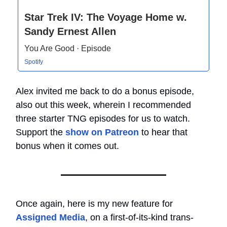
Star Trek IV: The Voyage Home w.
Sandy Ernest Allen
You Are Good · Episode
Spotify
Alex invited me back to do a bonus episode,
also out this week, wherein I recommended
three starter TNG episodes for us to watch.
Support the
show on Patreon
to hear that
bonus when it comes out.
Once again, here is my new feature for
Assigned Media
, on a first-of-its-kind trans-