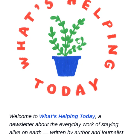
Welcome to
What’s Helping Today
, a
newsletter about the everyday work of staying
alive on earth — written by author and journalist