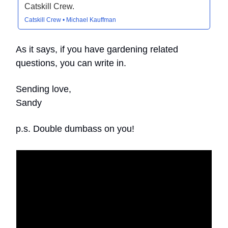
Catskill Crew.
Catskill Crew • Michael Kauffman
As it says, if you have gardening related
questions, you can write in.
Sending love,
Sandy
p.s. Double dumbass on you!