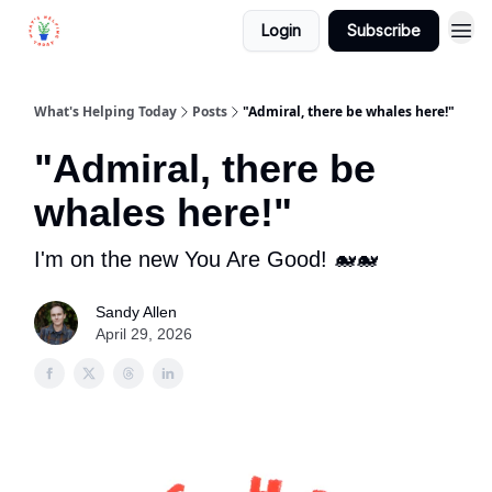
Login
Subscribe
What's Helping Today
Posts
"Admiral, there be whales here!"
"Admiral, there be
whales here!"
I'm on the new You Are Good! 🐋🐋
Sandy Allen
April 29, 2026