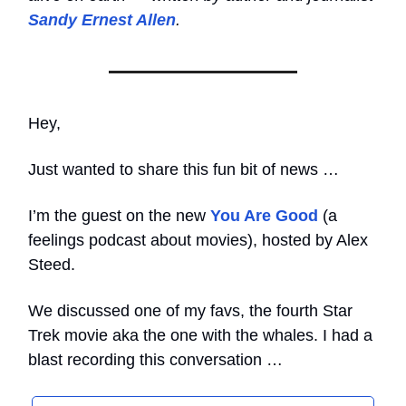
Sandy Ernest Allen
.
Hey,
Just wanted to share this fun bit of news …
I’m the guest on the new
You Are Good
(a
feelings podcast about movies), hosted by Alex
Steed.
We discussed one of my favs, the fourth Star
Trek movie aka the one with the whales. I had a
blast recording this conversation …