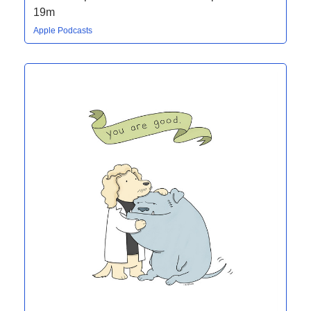
19m
Apple Podcasts