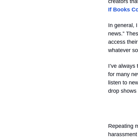
creators tha
If Books Co
In general,
news.” These
access their
whatever soc
I’ve always 
for many new
listen to ne
drop shows i
Repeating my
harassment 