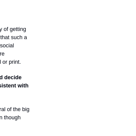
 of getting
that such a
social
re
or print.
d decide
istent with
al of the big
en though