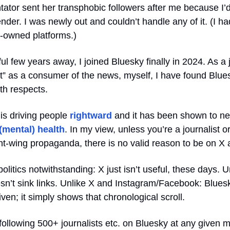
tor sent her transphobic followers after me because I’
der. I was newly out and couldn’t handle any of it. (I ha
a-owned platforms.)
sful few years away, I joined Bluesky finally in 2024. As a 
st” as a consumer of the news, myself, I have found Blue
oth respects.
X is driving people
rightward
and it has been shown to ne
(mental) health
. In my view, unless you’re a journalist 
ght-wing propaganda, there is no valid reason to be on X
politics notwithstanding: X just isn’t useful, these days. U
n’t sink links. Unlike X and Instagram/Facebook: Bluesky
iven; it simply shows that chronological scroll.
 following 500+ journalists etc. on Bluesky at any given