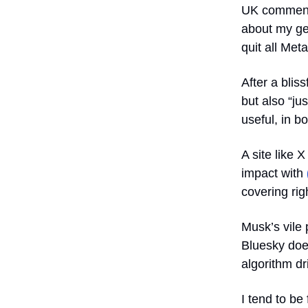
UK commenta
about my gen
quit all Met
After a blis
but also “ju
useful, in b
A site like 
impact with
covering ri
Musk’s vile 
Bluesky does
algorithm dr
I tend to be