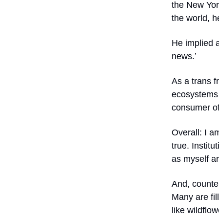
the
New Yor
the world, h
He implied a
news.’
As a trans f
ecosystems 
consumer of
Overall: I a
true. Institu
as myself a
And, counter
Many are fi
like wildflo