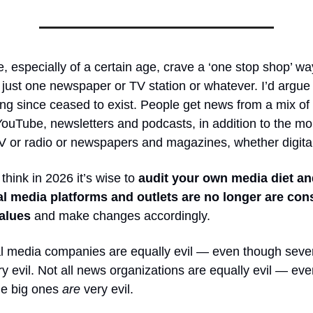
 especially of a certain age, crave a ‘one stop shop’ way
just one newspaper or TV station or whatever. I’d argue 
ng since ceased to exist. People get news from a mix of 
ouTube, newsletters and podcasts, in addition to the mo
TV or radio or newspapers and magazines, whether digital 
 think in 2026 it’s wise to
audit your own media diet an
l media platforms and outlets are no longer are cons
alues
and make changes accordingly.
al media companies are equally evil — even though sever
y evil. Not all news organizations are equally evil — ev
the big ones
are
very evil.