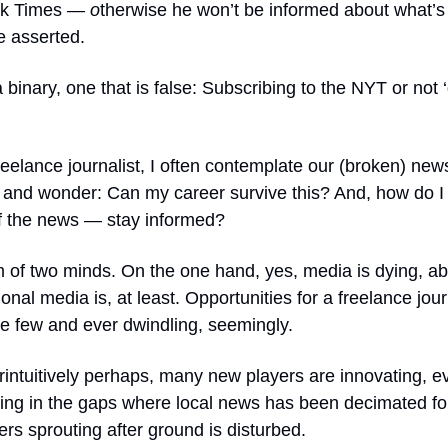
k Times
— o
therwise he won’t be informed about what’s
e asserted.
 binary, one that is false: Subscribing to the NYT
or not 
reelance journalist, I often contemplate our (broken) new
and wonder: Can my career survive this? And, how do I 
 the news — stay informed?
m of two minds. On the one hand, yes, media is dying, ab
tional media is, at least. Opportunities for a freelance jou
re few and ever dwindling, seemingly.
intuitively perhaps, many new players are innovating, ev
lling in the gaps where local news has been decimated f
wers sprouting after ground is disturbed.