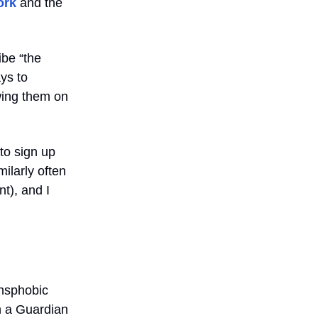
ork
and the
ibe “the
ys to
owing them on
to sign up
milarly often
t), and I
ansphobic
n a Guardian