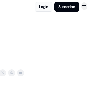
Login
Subscribe