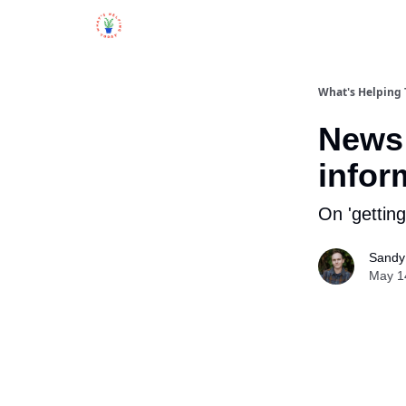
What's Helping
News 
infor
On 'getting
Sandy 
May 1