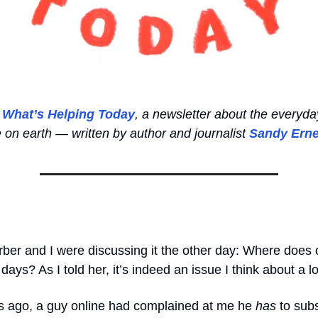
o
What’s Helping Today
, a newsletter about the everyda
e on earth — written by author and journalist
Sandy Erne
ber and I were discussing it the other day: Where does 
days? As I told her, it’s indeed an issue I think about a lo
ago, a guy online had complained at me he
has
to subs