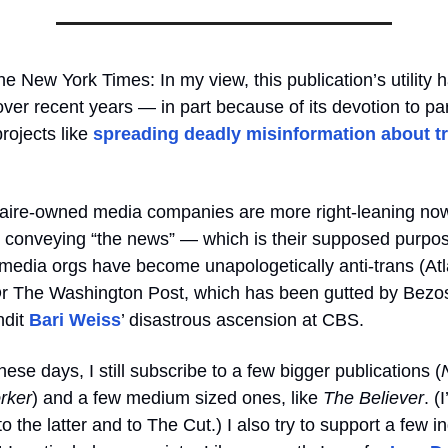
he
New York Times: In my view, this publication’s utility 
ver recent years — in part because of its devotion to par
projects like
spreading deadly misinformation about t
onaire-owned media companies are more right-leaning n
t conveying “the news” — which is their supposed purp
l media orgs have become unapologetically anti-trans (Atl
Or The Washington Post, which has been gutted by Bezos
ndit
Bari Weiss
’ disastrous ascension at CBS.
hese days, I still subscribe to a few bigger publications (
rker
) and a few medium sized ones,
like
The Believer
. (
to the latter and to The Cut.) I also try to support a few 