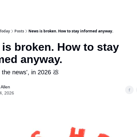
 Today
Posts
News is broken. How to stay informed anyway.
is broken. How to stay
med anyway.
 the news', in 2026 💩
Allen
4, 2026