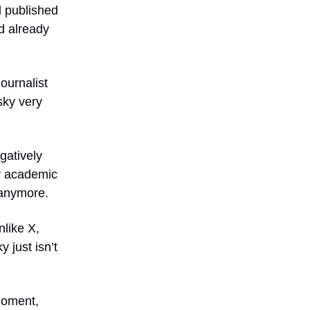
d published
d already
journalist
sky very
gatively
or academic
 anymore.
nlike X,
 just isn’t
 moment,