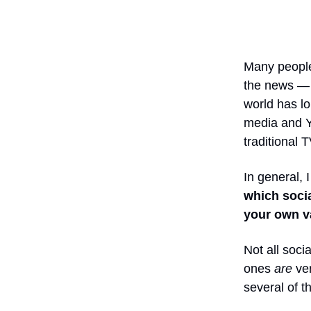
Many people,
the news — 
world has lo
media and Y
traditional 
In general, I
which socia
your own v
Not all soci
ones
are
ver
several of 