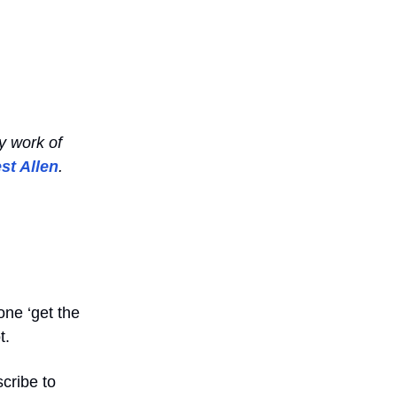
y work of
st Allen
.
one ‘get the
t.
cribe to