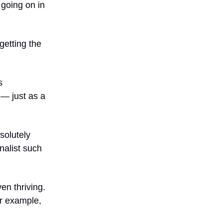
 going on in
‘getting the
s
— just as a
solutely
rnalist such
en thriving.
or example,