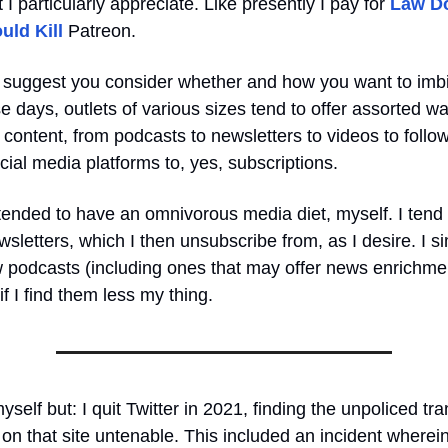
t I particularly appreciate. Like presently I pay for
Law D
uld Kill
Patreon.
 I suggest you consider whether and how you want to imb
 days, outlets of various sizes tend to offer assorted wa
 content, from podcasts to newsletters to videos to foll
ial media platforms to, yes, subscriptions.
tended to have an omnivorous media diet, myself. I tend 
sletters, which I then unsubscribe from, as I desire. I si
w podcasts (including ones that may offer news enrichmen
f I find them less my thing.
self but: I quit Twitter in 2021, finding the unpoliced tr
on that site untenable. This included an incident wherei