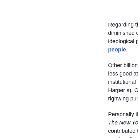
Regarding t
diminished o
ideological 
people
.
Other billi
less good a
institutiona
Harper’s). 
righwing pu
Personally t
The New Yo
contributed 