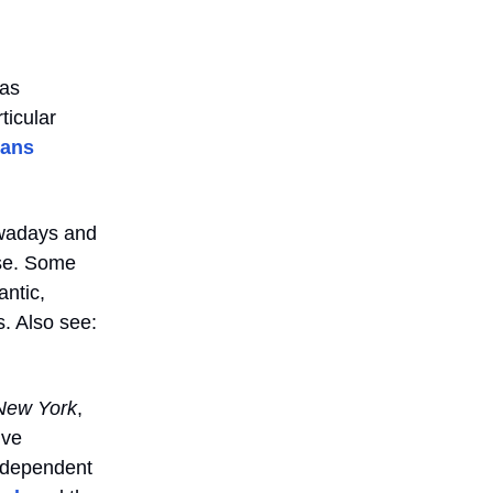
has
ticular
rans
owadays and
ose. Some
antic,
. Also see:
New York
,
I’ve
independent