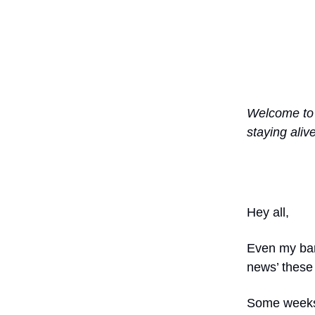
Welcome t
staying aliv
Hey all,
Even my bar
news’ these 
Some weeks 