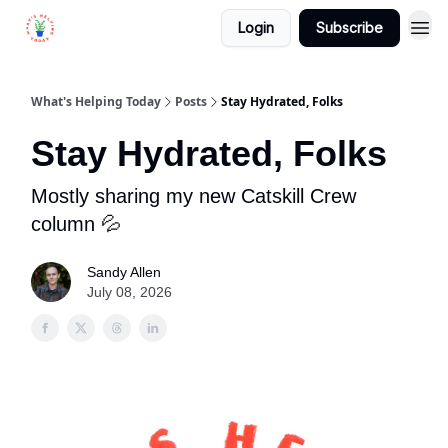
Login
Subscribe
What's Helping Today
Posts
Stay Hydrated, Folks
Stay Hydrated, Folks
Mostly sharing my new Catskill Crew
column 💦
Sandy Allen
July 08, 2026