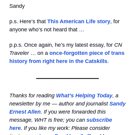
Sandy
p.s. Here’s that
This American Life story
, for
anyone who’s not heard that …
p.p.s. Once again, he’s my latest essay, for
CN
Traveler
… on a
once-forgotten piece of trans
history from right here in the Catskills
.
Thanks for reading
What’s Helping Today
, a
newsletter by me — author and journalist
Sandy
Ernest Allen
. If you were forwarded this
message, WHT is free; you can
subscribe
here
. If you like my work: Please consider