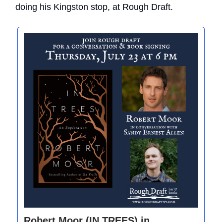
doing his Kingston stop, at Rough Draft.
Robert Moor (IN TREES) in