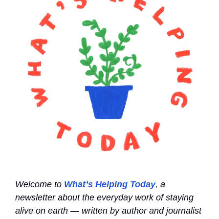
Welcome to
What’s Helping Today
, a
newsletter about the everyday work of staying
alive on earth — written by author and journalist