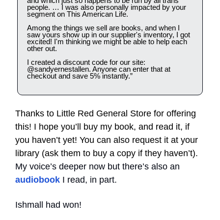
and which just so happens to be run by all trans
people. … I was also personally impacted by your
segment on This American Life.
Among the things we sell are books, and when I
saw yours show up in our supplier's inventory, I got
excited! I'm thinking we might be able to help each
other out.
I created a discount code for our site:
@sandyernestallen. Anyone can enter that at
checkout and save 5% instantly.”
Thanks to Little Red General Store for offering
this! I hope you’ll buy my book, and read it, if
you haven’t yet! You can also request it at your
library (ask them to buy a copy if they haven’t).
My voice’s deeper now but there’s also an
audiobook
I read, in part.
Ishmall had won!