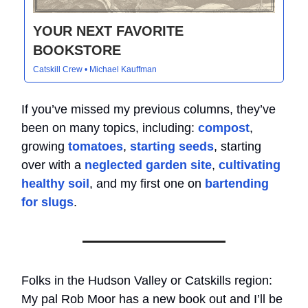
YOUR NEXT FAVORITE
BOOKSTORE
Catskill Crew • Michael Kauffman
If you’ve missed my previous columns, they’ve
been on many topics, including:
compost
,
growing
tomatoes
,
starting seeds
, starting
over with a
neglected garden site
,
cultivating
healthy soil
, and my first one on
bartending
for slugs
.
Folks in the Hudson Valley or Catskills region:
My pal Rob Moor has a new book out and I’ll be