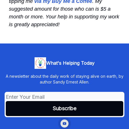
tipping me
via my Buy Me a Coffee
. My
suggested amount for those who can is $5 a
month or more. Your help in supporting my work
is greatly appreciated!
What's Helping Today
A newsletter about the daily work of staying alive on earth, by
author Sandy Ernest Allen.