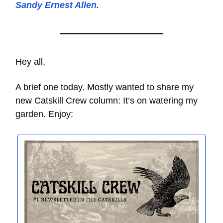
Sandy Ernest Allen
.
Hey all,
A brief one today. Mostly wanted to share my
new Catskill Crew column: It’s on watering my
garden. Enjoy: