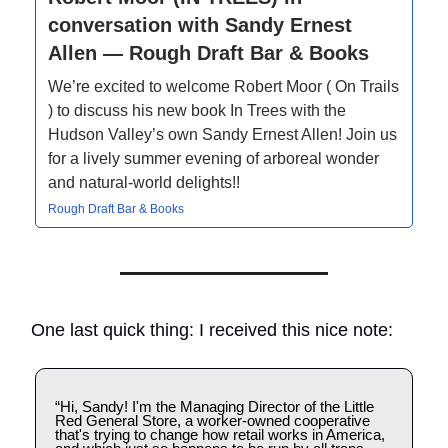
conversation with Sandy Ernest
Allen — Rough Draft Bar & Books
We’re excited to welcome Robert Moor ( On Trails
) to discuss his new book In Trees with the
Hudson Valley’s own Sandy Ernest Allen! Join us
for a lively summer evening of arboreal wonder
and natural-world delights!!
Rough Draft Bar & Books
One last quick thing: I received this nice note:
“Hi, Sandy! I'm the Managing Director of the Little
Red General Store, a worker-owned cooperative
that's trying to change how retail works in America,