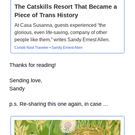
The Catskills Resort That Became a
Piece of Trans History
At Casa Susanna, guests experienced “the
glorious, even life-saving, company of other
people like them,” writes Sandy Ernest Allen.
Condé Nast Traveler • Sandy Ernest Allen
Thanks for reading!
Sending love,
Sandy
p.s. Re-sharing this one again, in case …