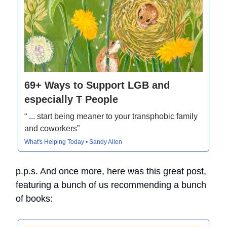
69+ Ways to Support LGB and
especially T People
“ ... start being meaner to your transphobic family
and coworkers”
What's Helping Today • Sandy Allen
p.p.s. And once more, here was this great post,
featuring a bunch of us recommending a bunch
of books: