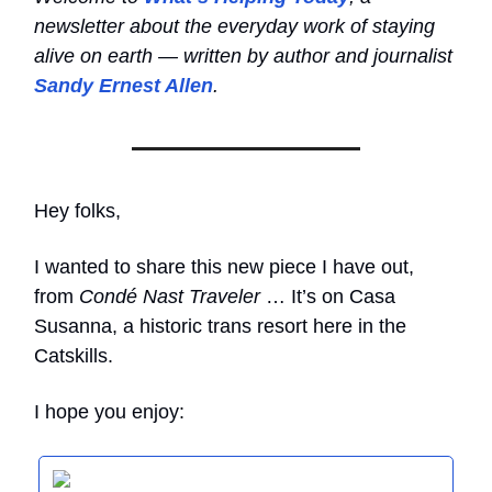
newsletter about the everyday work of staying
alive on earth — written by author and journalist
Sandy Ernest Allen
.
Hey folks,
I wanted to share this new piece I have out,
from
Condé Nast Traveler
… It’s on Casa
Susanna, a historic trans resort here in the
Catskills.
I hope you enjoy: