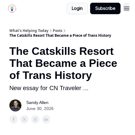
Login
Subscribe
What's Helping Today
Posts
The Catskills Resort That Became a Piece of Trans History
The Catskills Resort
That Became a Piece
of Trans History
New essay for CN Traveler ...
Sandy Allen
June 30, 2026