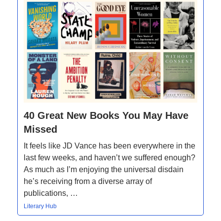
40 Great New Books You May Have
Missed
It feels like JD Vance has been everywhere in the
last few weeks, and haven’t we suffered enough?
As much as I’m enjoying the universal disdain
he’s receiving from a diverse array of
publications, …
Literary Hub