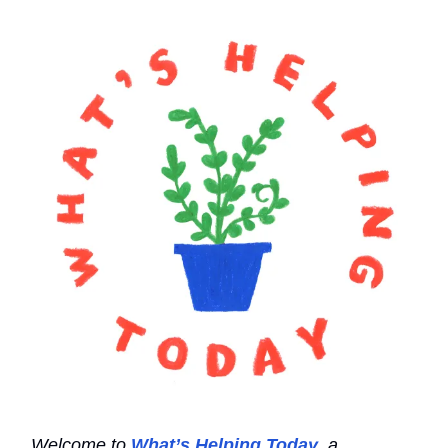
Welcome to
What’s Helping Today
, a