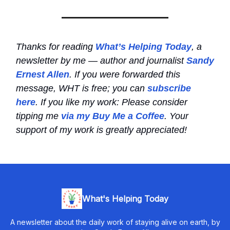
Thanks for reading
What’s Helping Today
, a
newsletter by me — author and journalist
Sandy
Ernest Allen
. If you were forwarded this
message, WHT is free; you can
subscribe
here
. If you like my work: Please consider
tipping me
via my Buy Me a Coffee
. Your
support of my work is greatly appreciated!
What's Helping Today
A newsletter about the daily work of staying alive on earth, by