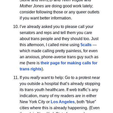
Mother Jones
are doing good work lately;
consider following those or any queer outlets
if you want better information.
I’ve already asked you to please call your
senators and reps and tell them you care
about trans people and they should too. Just
this afternoon, I called mine using
5calls
—
which made calling pretty painless, for even
an anxious, phone-averse trans guy such as
me (here is
their page for making calls for
trans rights
).
If you
really
want to help: Go to a protest near
you outside a hospital that’s already stopping
its trans youth healthcare. If web traffic’s any
indication, many of my readers are in either
New York City or
Los Angeles
, both “blue”
cities where this is already happening. (Even