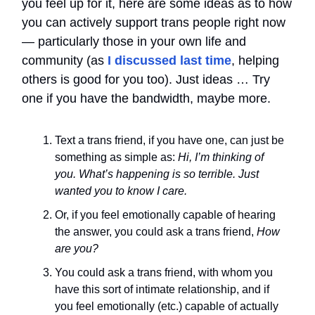
you feel up for it, here are some ideas as to how
you can actively support trans people right now
— particularly those in your own life and
community (as
I discussed last time
, helping
others is good for you too). Just ideas … Try
one if you have the bandwidth, maybe more.
Text a trans friend, if you have one, can just be
something as simple as:
Hi, I’m thinking of
you. What’s happening is so terrible. Just
wanted you to know I care.
Or, if you feel emotionally capable of hearing
the answer, you could ask a trans friend,
How
are you?
You could ask a trans friend, with whom you
have this sort of intimate relationship, and if
you feel emotionally (etc.) capable of actually