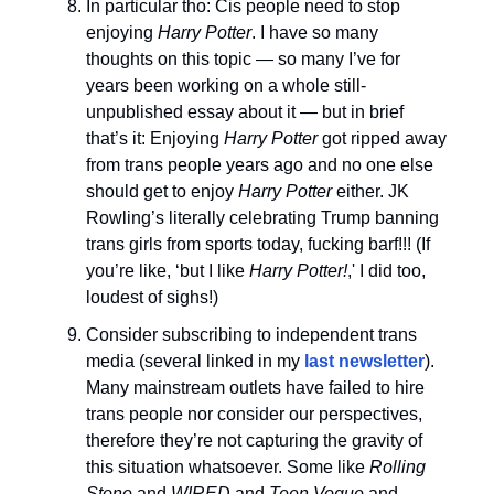
In particular tho: Cis people need to stop
enjoying
Harry Potter
. I have so many
thoughts on this topic — so many I’ve for
years been working on a whole still-
unpublished essay about it — but in brief
that’s it: Enjoying
Harry Potter
got ripped away
from trans people years ago and no one else
should get to enjoy
Harry Potter
either. JK
Rowling’s literally celebrating Trump banning
trans girls from sports today, fucking barf!!! (If
you’re like, ‘but I like
Harry Potter!
,' I did too,
loudest of sighs!)
Consider subscribing to independent trans
media (several linked in my
last newsletter
).
Many mainstream outlets have failed to hire
trans people nor consider our perspectives,
therefore they’re not capturing the gravity of
this situation whatsoever. Some like
Rolling
Stone
and
WIRED
and
Teen Vogue
and