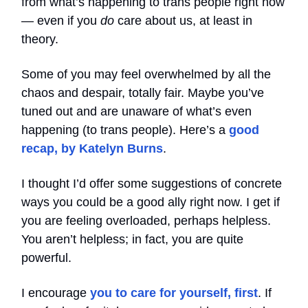
from what’s happening to trans people right now
— even if you
do
care about us, at least in
theory.
Some of you may feel overwhelmed by all the
chaos and despair, totally fair. Maybe you’ve
tuned out and are unaware of what’s even
happening (to trans people). Here’s a
good
recap, by Katelyn Burns
.
I thought I’d offer some suggestions of concrete
ways you could be a good ally right now. I get if
you are feeling overloaded, perhaps helpless.
You aren’t helpless; in fact, you are quite
powerful.
I encourage
you to care for yourself, first
. If