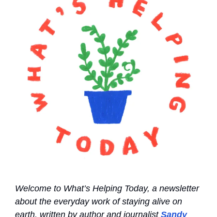
Welcome to What’s Helping Today, a newsletter
about the everyday work of staying alive on
earth, written by author and journalist
Sandy