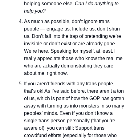
helping someone else:
Can I do anything to
help you?
As much as possible, don’t ignore trans
people — engage us. Include us; don’t shun
us. Don’t fall into the trap of pretending we’re
invisible or don’t exist or are already gone.
We’re here. Speaking for myself, at least, I
really appreciate those who know the real me
who are actually demonstrating they care
about me, right now.
If you aren’t friends with any trans people,
that’s ok! As I’ve said before, there aren’t a ton
of us, which is part of how the GOP has gotten
away with turning us into monsters in so many
peoples’ minds. Even if you don’t know a
single trans person personally (that you’re
aware of), you can still: Support trans
crowdfund efforts (especially for those who