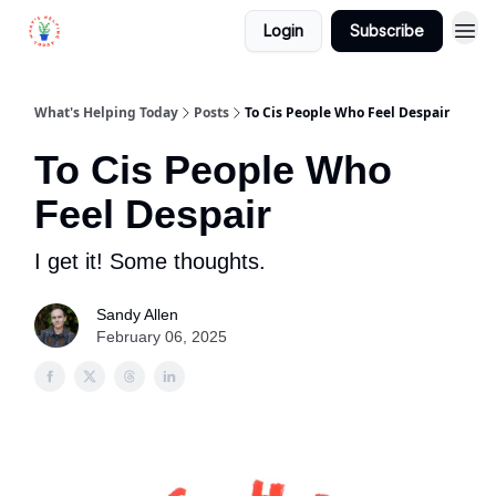
Login
Subscribe
What's Helping Today
Posts
To Cis People Who Feel Despair
To Cis People Who
Feel Despair
I get it! Some thoughts.
Sandy Allen
February 06, 2025