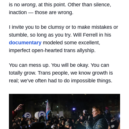
is no
wrong
, at this point. Other than silence,
inaction — those are wrong.
I invite you to be clumsy or to make mistakes or
stumble, so long as you try. Will Ferrell in his
documentary
modeled some excellent,
imperfect open-hearted trans allyship.
You can mess up. You will be okay. You can
totally grow. Trans people, we know growth is
real; we’ve often had to do impossible things.