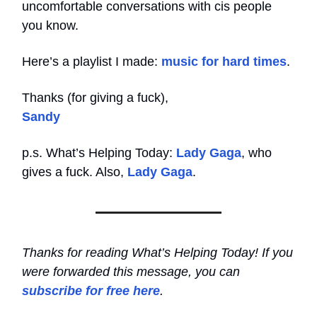
uncomfortable conversations with cis people
you know.
Here’s a playlist I made:
music for hard times
.
Thanks (for giving a fuck),
Sandy
p.s. What’s Helping Today:
Lady Gaga
, who
gives a fuck. Also,
Lady Gaga
.
Thanks for reading What’s Helping Today! If you
were forwarded this message, you can
subscribe for free here
.