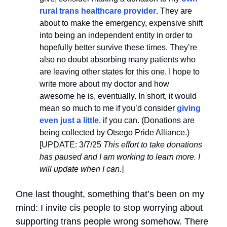
rural trans healthcare provider
. They are
about to make the emergency, expensive shift
into being an independent entity in order to
hopefully better survive these times. They’re
also no doubt absorbing many patients who
are leaving other states for this one. I hope to
write more about my doctor and how
awesome he is, eventually. In short, it would
mean so much to me if you’d consider
giving
even just a little
, if you can. (Donations are
being collected by Otsego Pride Alliance.)
[UPDATE: 3/7/25
This effort to take donations
has paused and I am working to learn more. I
will update when I can.
]
One last thought, something that’s been on my
mind: I invite cis people to stop worrying about
supporting trans people wrong somehow. There