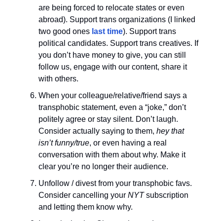
are being forced to relocate states or even
abroad). Support trans organizations (I linked
two good ones
last time
). Support trans
political candidates. Support trans creatives. If
you don’t have money to give, you can still
follow us, engage with our content, share it
with others.
When your colleague/relative/friend says a
transphobic statement, even a “joke,” don’t
politely agree or stay silent. Don’t laugh.
Consider actually saying to them,
hey that
isn’t funny/true
, or even having a real
conversation with them about why. Make it
clear you’re no longer their audience.
Unfollow / divest from your transphobic favs.
Consider cancelling your
NYT
subscription
and letting them know why.