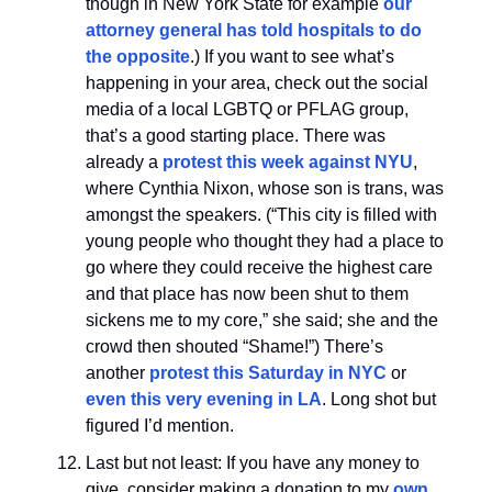
though in New York State for example
our
attorney general has told hospitals to do
the opposite
.) If you want to see what’s
happening in your area, check out the social
media of a local LGBTQ or PFLAG group,
that’s a good starting place. There was
already a
protest this week against NYU
,
where Cynthia Nixon, whose son is trans, was
amongst the speakers. (“This city is filled with
young people who thought they had a place to
go where they could receive the highest care
and that place has now been shut to them
sickens me to my core,” she said; she and the
crowd then shouted “Shame!”) There’s
another
protest this Saturday in NYC
or
even this very evening in LA
. Long shot but
figured I’d mention.
Last but not least: If you have any money to
give, consider making a donation to my
own