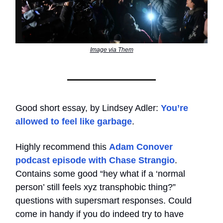
Image via Them
Good short essay, by Lindsey Adler:
You’re
allowed to feel like garbage
.
Highly recommend this
Adam Conover
podcast episode with Chase Strangio
.
Contains some good “hey what if a ‘normal
person’ still feels xyz transphobic thing?”
questions with supersmart responses. Could
come in handy if you do indeed try to have