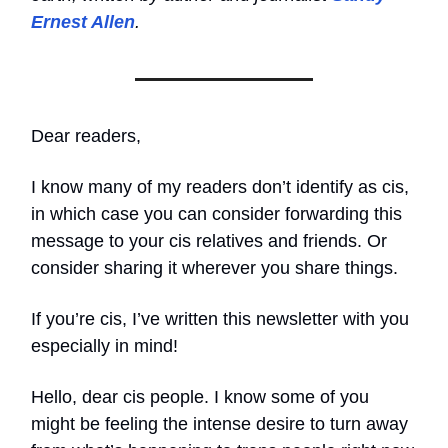
Ernest Allen
.
Dear readers,
I know many of my readers don’t identify as cis,
in which case you can consider forwarding this
message to your cis relatives and friends. Or
consider sharing it wherever you share things.
If you’re cis, I’ve written this newsletter with you
especially in mind!
Hello, dear cis people. I know some of you
might be feeling the intense desire to turn away