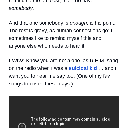
reminding me, at least, that I do have
somebody
.
And that one somebody is
enough
, is his point.
The rest is gravy, as human connections go; I
sometimes like to remind myself this and
anyone else who needs to hear it.
FWIW: Know you are not alone, as R.E.M. sang
on the radio when I was a
suicidal kid
… and I
want you to hear me say too. (One of my fav
songs to cover, these days.)