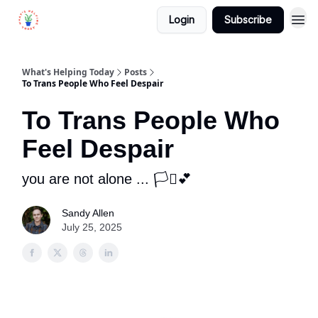
Login
Subscribe
What's Helping Today
Posts
To Trans People Who Feel Despair
To Trans People Who
Feel Despair
you are not alone ... 🏳️‍⚧️💕
Sandy Allen
July 25, 2025