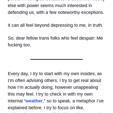
else with power seems much interested in
defending us, with a few noteworthy exceptions.
It can all feel beyond depressing to me, in truth.
So, dear fellow trans folks who feel despair: Me
fucking too.
Every day, I
try
to start with my own insides, as
I’m often advising others. I try to get real about
how I’m
actually
doing, however unappealing
this may feel. I try to check in with my own
internal “
weather
,” so to speak, a metaphor I’ve
explained before. I try to focus on like,