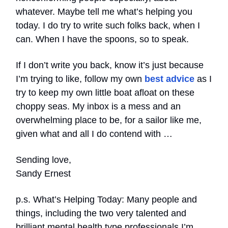
whatever. Maybe tell me what’s helping you
today. I do try to write such folks back, when I
can. When I have the spoons, so to speak.
If I don’t write you back, know it’s just because
I’m trying to like, follow my own
best advice
as I
try to keep my own little boat afloat on these
choppy seas. My inbox is a mess and an
overwhelming place to be, for a sailor like me,
given what and all I do contend with …
Sending love,
Sandy Ernest
p.s. What’s Helping Today: Many people and
things, including the two very talented and
brilliant mental health type professionals I’m