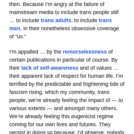
then. Because I’m angry at the failure of
mainstream media to include trans people
still
… to include
trans adults
, to include
trans
men
, in their nonetheless obsessive coverage
of “us.”
I’m appalled … by the
remorselessness
of
certain publications in particular of course. By
their
lack of self-awareness
and of values …
their apparent lack of respect for human life. I’m
terrified by the predictable and frightening tide of
fascism rising, which my community, trans
people, we’re already feeling the impact of — to
various extents — and amongst many others.
We’re already feeling this eugenicist regime
coming for our own lives and futures. They
persist in doing so because, I’d observe, nobody