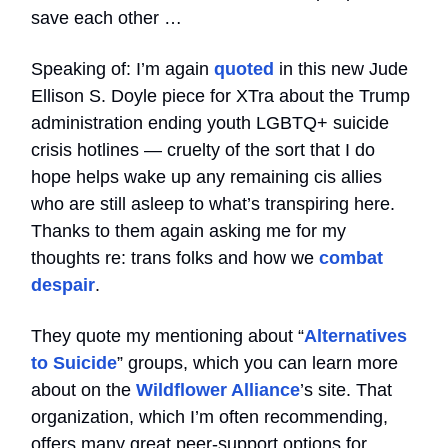
save each other …
Speaking of: I’m again
quoted
in this new Jude
Ellison S. Doyle piece for XTra about the Trump
administration ending youth LGBTQ+ suicide
crisis hotlines — cruelty of the sort that I do
hope helps wake up any remaining cis allies
who are still asleep to what’s transpiring here.
Thanks to them again asking me for my
thoughts re: trans folks and how we
combat
despair
.
They quote my mentioning about “
Alternatives
to Suicide
” groups, which you can learn more
about on the
Wildflower Alliance
’s site. That
organization, which I’m often recommending,
offers many great peer-support options for