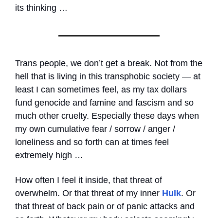
its thinking …
Trans people, we don’t get a break. Not from the
hell that is living in this transphobic society — at
least I can sometimes feel, as my tax dollars
fund genocide and famine and fascism and so
much other cruelty. Especially these days when
my own cumulative fear / sorrow / anger /
loneliness and so forth can at times feel
extremely high …
How often I feel it inside, that threat of
overwhelm. Or that threat of my inner
Hulk
. Or
that threat of back pain or of panic attacks and