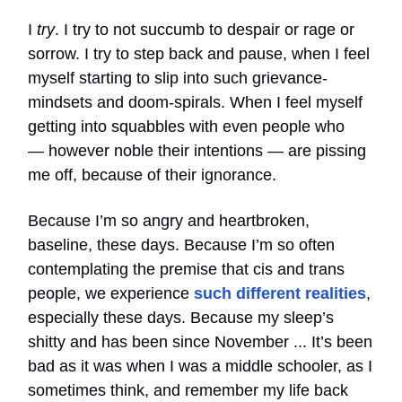
I
try
. I try to not succumb to despair or rage or
sorrow. I try to step back and pause, when I feel
myself starting to slip into such grievance-
mindsets and doom-spirals. When I feel myself
getting into squabbles with even people who
— however noble their intentions — are pissing
me off, because of their ignorance.
Because I’m so angry and heartbroken,
baseline, these days. Because I’m so often
contemplating the premise that cis and trans
people, we experience
such different realities
,
especially these days. Because my sleep’s
shitty and has been since November ... It’s been
bad as it was when I was a middle schooler, as I
sometimes think, and remember my life back