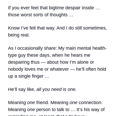
If you ever feel that bigtime despair inside …
those worst sorts of thoughts …
Know I’ve felt that way. And I do still sometimes,
being real.
As I occasionally share: My main mental health-
type guy these days, when he hears me
despairing thus — about how I’m alone or
nobody loves me or whatever — he’ll often hold
up a single finger …
He’ll say like,
all you need is one.
Meaning
one
friend. Meaning
one
connection.
Meaning
one
person to talk to … It’s his way of