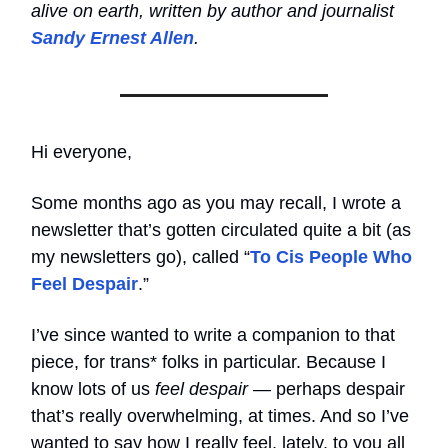
alive on earth, written by author and journalist
Sandy Ernest Allen
.
Hi everyone,
Some months ago as you may recall, I wrote a
newsletter that’s gotten circulated quite a bit (as
my newsletters go), called “
To Cis People Who
Feel Despair
.”
I’ve since wanted to write a companion to that
piece, for trans* folks in particular. Because I
know lots of us
feel despair
— perhaps despair
that’s really overwhelming, at times. And so I’ve
wanted to say how I really feel, lately, to you all