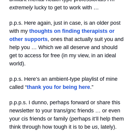
extremely
lucky to get to work with …
p.p.s. Here again, just in case, is an older post
with my
thoughts on finding therapists or
other supports
, ones that actually suit you and
help you … Which we all deserve and should
get to access for free (in my view, in an ideal
world).
p.p.s. Here’s an ambient-type playlist of mine
called “
thank you for being here
.”
p.p.p.s. I dunno, perhaps forward or share this
newsletter to your trans/gnc friends … or even
your cis friends or family (perhaps it’ll help them
think through how tough it is to be
us
, lately).