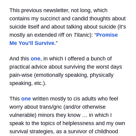
This previous newsletter, not long, which
contains my succinct and candid thoughts about
suicide itself and about talking about suicide (it’s
mostly an extended riff on
Titanic
): “
Promise
Me You’ll Survive
.”
And this
one
, in which I offered a bunch of
practical advice about surviving the worst days
pain-wise (emotionally speaking, physically
speaking, etc.).
This
one
written mostly to cis adults who feel
worry about trans/gnc (and/or otherwise
vulnerable) minors they know … in which I
speak to the topics of helplessness and my own
survival strategies, as a survivor of childhood