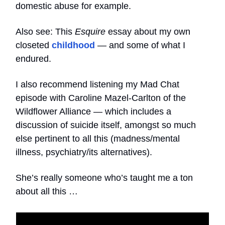
domestic abuse for example.
Also see: This
Esquire
essay about my own
closeted
childhood
— and some of what I
endured.
I also recommend listening my Mad Chat
episode with Caroline Mazel-Carlton of the
Wildflower Alliance — which includes a
discussion of suicide itself, amongst so much
else pertinent to all this (madness/mental
illness, psychiatry/its alternatives).
She’s really someone who’s taught me a ton
about all this …