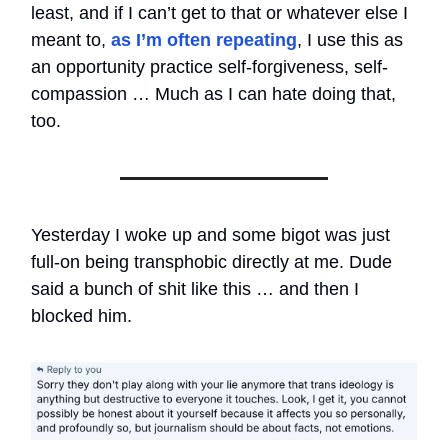
least, and if I can’t get to that or whatever else I
meant to,
as I’m often repeating
, I use this as
an opportunity practice self-forgiveness, self-
compassion … Much as I can hate doing that,
too.
Yesterday I woke up and some bigot was just
full-on being transphobic directly at me. Dude
said a bunch of shit like this … and then I
blocked him.