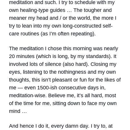
meditation and such. I try to schedule with my
own healing-type guides … The tougher and
meaner my head and / or the world, the more I
try to lean into my own long-constructed self-
care routines (as I’m often repeating).
The meditation I chose this morning was nearly
20 minutes (which is long, by my standards). It
involved lots of silence (also hard). Closing my
eyes, listening to the nothingness and my own
thoughts, this isn’t pleasant or fun for the likes of
me — even 1500-ish consecutive days in,
meditation-wise. Believe me, it’s all hard, most
of the time for me, sitting down to face my own
mind …
And hence I do it, every damn day. I try to, at