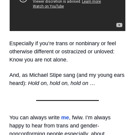
Especially if you’re trans or nonbinary or feel
otherwise different or ostracized or unloved:
Know you are not alone.
And, as Michael Stipe sang (and my young ears
heard):
Hold on, hold on, hold on
…
You can always write
me
, fwiw. I’m always
happy to hear from trans and gender-
nonconforming people especially, about