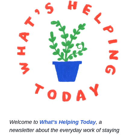
Welcome to
What’s Helping Today
, a
newsletter about the everyday work of staying