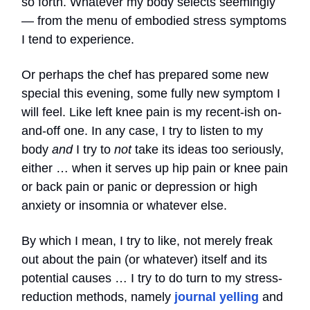
so forth. Whatever my body selects seemingly
— from the menu of embodied stress symptoms
I tend to experience.
Or perhaps the chef has prepared some new
special this evening, some fully new symptom I
will feel. Like left knee pain is my recent-ish on-
and-off one. In any case, I try to listen to my
body
and
I try to
not
take its ideas too seriously,
either … when it serves up hip pain or knee pain
or back pain or panic or depression or high
anxiety or insomnia or whatever else.
By which I mean, I try to like, not merely freak
out about the pain (or whatever) itself and its
potential causes … I try to do turn to my stress-
reduction methods, namely
journal yelling
and