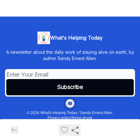
What's Helping Today
A newsletter about the daily work of staying alive on earth, by
author Sandy Ernest Allen.
© 2026 What's Helping Today / Sandy Ernest Allen.
Privacy policy
Terms of use
Powered by beehiiv