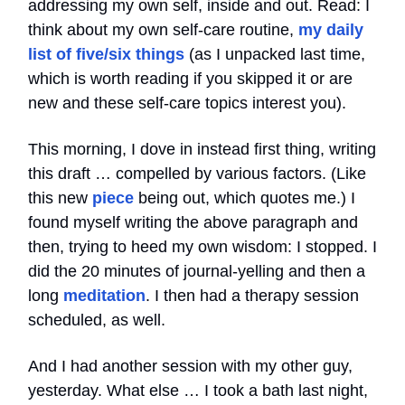
addressing my own self, inside and out. Read: I
think about my own self-care routine,
my daily
list of five/six things
(as I unpacked last time,
which is worth reading if you skipped it or are
new and these self-care topics interest you).
This morning, I dove in instead first thing, writing
this draft … compelled by various factors. (Like
this new
piece
being out, which quotes me.) I
found myself writing the above paragraph and
then, trying to heed my own wisdom: I stopped. I
did the 20 minutes of journal-yelling and then a
long
meditation
. I then had a therapy session
scheduled, as well.
And I had another session with my other guy,
yesterday. What else … I took a bath last night,