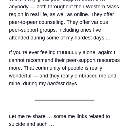
anybody — both throughout their Western Mass
region in real life, as well as online. They offer
peer-to-peer counseling. They offer various
peer-support groups, including ones I’ve
attended during some of my hardest days ...
If you’re ever feeling truuuuuuly alone, again: I
cannot recommend their peer-support resources
more. That community of people is really
wonderful — and they really embraced me and
mine, during my
hardest
days.
Let me re-share … some me-links related to
suicide and such …