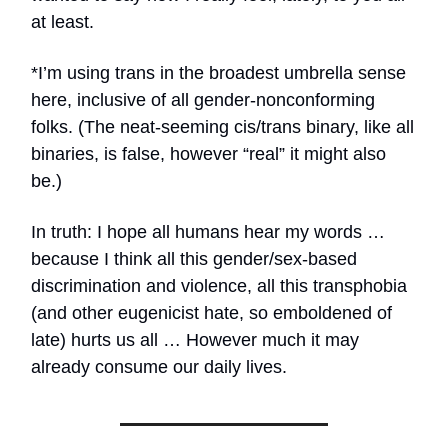
at least.
*I’m using trans in the broadest umbrella sense
here, inclusive of all gender-nonconforming
folks. (The neat-seeming cis/trans binary, like all
binaries, is false, however “real” it might also
be.)
In truth: I hope all humans hear my words …
because I think all this gender/sex-based
discrimination and violence, all this transphobia
(and other eugenicist hate, so emboldened of
late) hurts us all … However much it may
already consume our daily lives.