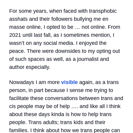
For some years, when faced with transphobic
asshats and their followers bullying me en
masse online, I opted to be … not online. From
2021 until last fall, as I sometimes mention, I
wasn’t on any social media. I enjoyed the
peace. There were downsides to my opting out
of such spaces as well, as a journalist and
author especially.
Nowadays I am more
visible
again, as a trans
person, in part because I sense me trying to
facilitate these conversations between trans and
cis people may be of help …. and like all I think
about these days kinda is how to help trans
people. Trans adults; trans kids and their
families. I think about how we trans people can