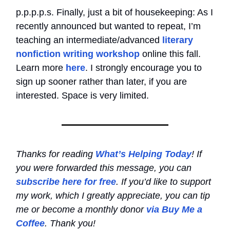
p.p.p.p.s. Finally, just a bit of housekeeping: As I
recently announced but wanted to repeat, I’m
teaching an intermediate/advanced
literary
nonfiction writing workshop
online this fall.
Learn more
here
. I strongly encourage you to
sign up sooner rather than later, if you are
interested. Space is very limited.
Thanks for reading
What’s Helping Today
! If
you were forwarded this message, you can
subscribe here for free
. If you’d like to support
my work, which I greatly appreciate, you can tip
me or become a monthly donor
via Buy Me a
Coffee
. Thank you!