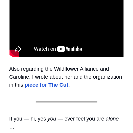
Also regarding the Wildflower Alliance and
Caroline, I wrote about her and the organization
in this
piece for The Cut
.
If you — hi, yes
you
— ever feel you are
alone
…