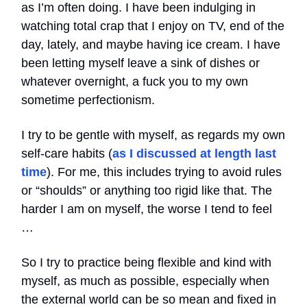
as I’m often doing. I have been indulging in
watching total crap that I enjoy on TV, end of the
day, lately, and maybe having ice cream. I have
been letting myself leave a sink of dishes or
whatever overnight, a fuck you to my own
sometime perfectionism.
I try to be gentle with myself, as regards my own
self-care habits (
as I discussed at length last
time
). For me, this includes trying to avoid rules
or “shoulds” or anything too rigid like that. The
harder I am on myself, the worse I tend to feel
…
So I try to practice being flexible and kind with
myself, as much as possible, especially when
the external world can be so mean and fixed in