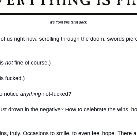
It’s from this tarot deck
ll of us right now, scrolling through the doom, swords pier
 is
not
fine of course.)
is fucked.)
to notice
anything
not-fucked?
just drown in the negative? How to celebrate the wins, h
ns, truly. Occasions to smile, to even feel hope. There