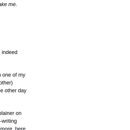
ake me.
s indeed
h one of my
other)
he other day
lainer on
-writing
 more, here