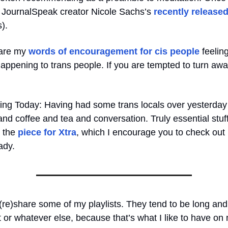
to JournalSpeak creator Nicole Sachs’s
recently release
s).
 are my
words of encouragement for cis people
feeling
appening to trans people. If you are tempted to turn awa
ing Today: Having had some trans locals over yesterday
and coffee and tea and conversation. Truly essential stuff 
n the
piece for Xtra
, which I encourage you to check out 
ady.
(re)share some of my playlists. They tend to be long and 
or whatever else, because that’s what I like to have on 