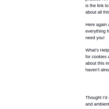
is the link 
about all thi
Here again
everything h
need you!
What’s Help
for cookies 
about this i
haven’t alre
Thought I’d 
and ambient 