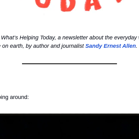
What’s Helping Today, a newsletter about the everyday 
e on earth, by author and journalist
Sandy Ernest Allen
.
oing around: