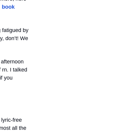
d book
 fatigued by
y, don’t! We
 afternoon
rn. I talked
if you
lyric-free
most all the