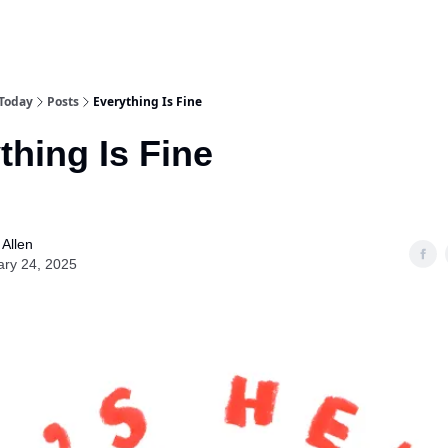
 Today
Posts
Everything Is Fine
thing Is Fine
Allen
ary 24, 2025