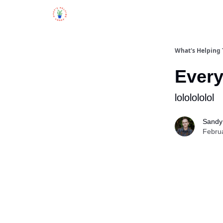
What's Helping
Every
lololololol
Sandy 
Febru