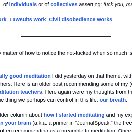
— of
individuals
or of
collectives
asserting:
fuck you, m
ork
.
Lawsuits work
.
Civil disobedience works
.
ky matter of how to notice the not-fucked when so much i
ally good meditation
I did yesterday on that theme, wit
achers. Here is an older post recommending some of my (
ditation teachers
. Here again were my thoughts from t
e thing we perhaps can control in this life:
our breath
.
older column about
how I started meditating
and my exp
n your brain
(a.k.a. a primer in “JournalSpeak,” the free
m often recommending as a preamble to meditation. Once