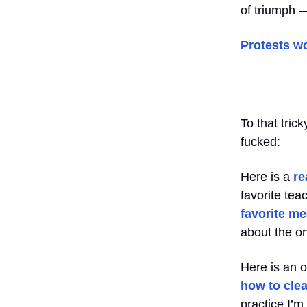
of triumph 
Protests w
To that tric
fucked:
Here is a
re
favorite te
favorite me
about the on
Here is an 
how to clea
practice I’