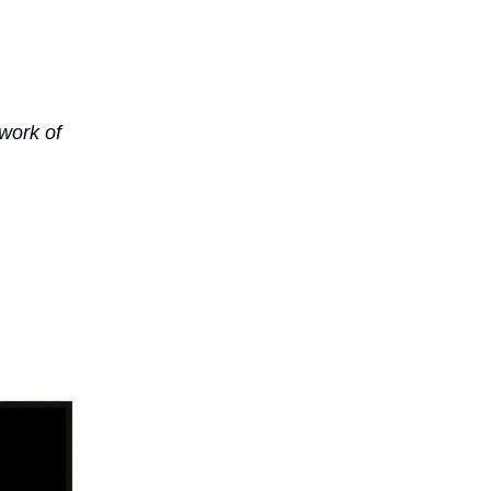
work of