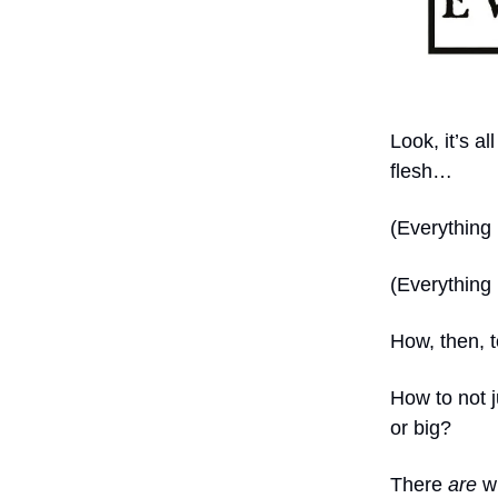
Look, it’s a
flesh…
(Everything
(Everything 
How, then, 
How to not 
or big?
There
are
wi