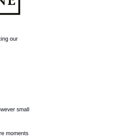
cing our
owever small
 are moments