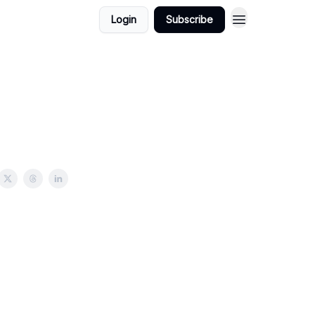
Login
Subscribe