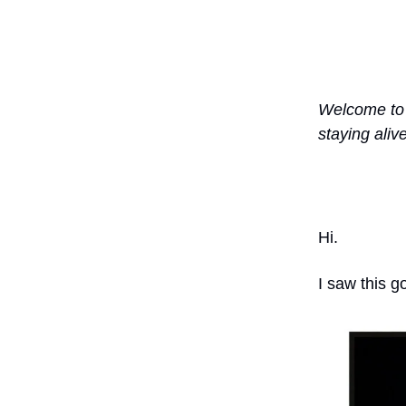
Welcome to 
staying aliv
Hi.
I saw this g