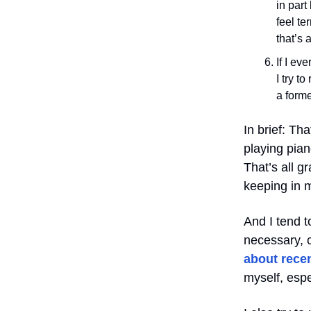
in part
feel te
that’s 
If I ev
I try t
a forme
In brief: Tha
playing pian
That’s all g
keeping in 
And I tend t
necessary, c
about recen
myself, espe