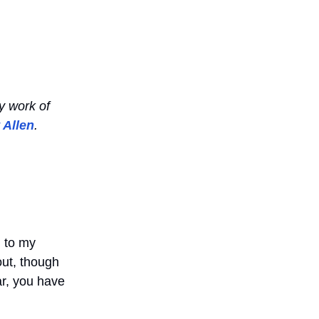
y work of
 Allen
.
d to my
t out, though
ar, you have