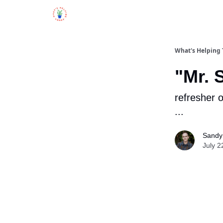
What's Helping
"Mr. 
refresher o
...
Sandy 
July 2