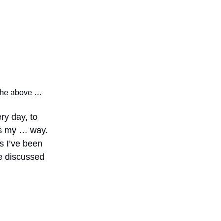
f the above …
ery day, to
 is my … way.
as I’ve been
re discussed