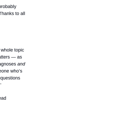
 probably
Thanks to all
 whole topic
atters — as
iagnoses
and
meone who’s
 questions
’
ead