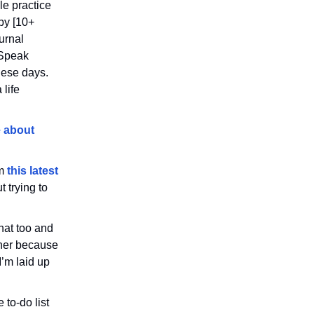
le practice
by [10+
urnal
lSpeak
these days.
 life
 about
om
this latest
 trying to
hat too and
ther because
I’m laid up
 to-do list