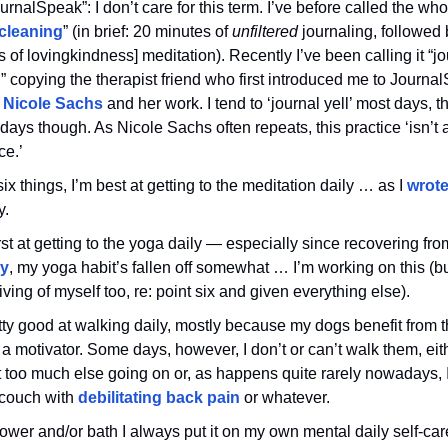
ournalSpeak”: I don’t care for this term. I’ve before called the who
 cleaning
” (in brief: 20 minutes of
unfiltered
journaling, followed 
 of lovingkindness] meditation). Recently I’ve been calling it “jo
,” copying the therapist friend who first introduced me to Journa
r
Nicole Sachs
and her work. I tend to ‘journal yell’ most days, 
 days though. As Nicole Sachs often repeats, this practice ‘isn’t a
ce.’
six things, I’m best at getting to the meditation daily … as I
wrote
y.
st at getting to the yoga daily — especially since recovering fr
ry
, my yoga habit’s fallen off somewhat … I’m working on this (but
iving of myself too, re: point six and given everything else).
tty good at walking daily, mostly because my dogs benefit from t
 a motivator. Some days, however, I don’t or can’t walk them, ei
t too much else going on or, as happens quite rarely nowadays, 
 couch with
debilitating back pain
or whatever.
wer and/or bath I always put it on my own mental daily self-care