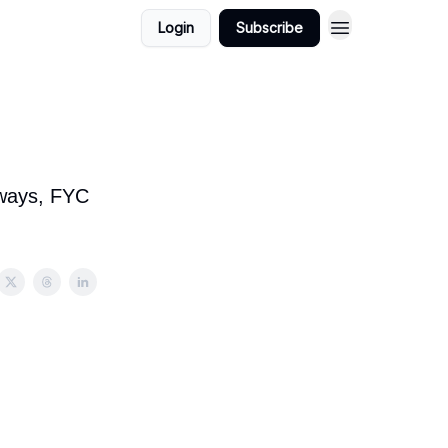
Login
Subscribe
t ways, FYC