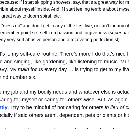
 because: If I start skipping showers, say, that’s a great way for 
rrible about myself inside. And if I start feeling terrible about myse
a great way to doom spiral, etc.
er “mess up” and don’t get to any of the first five, or can’t for any 
o remember point six: self-compassion and forgiveness (
super
har
rly very self-abusive person and a recovering perfectionist).
t’s it, my self-care routine. There’s more I do that’s nice f
o and singing, like gardening, like listening to music. Mu
ravy. My
main
focus every day … is trying to get to my fiv
mind number six.
o my job and my bodily needs and whatever else is actua
aring-for-myself or caring-for-others-wise. But, as again
tly
, I try to be mindful of not caring for others
in lieu of
ca
cially if said others aren’t dependent pets or plants or ki