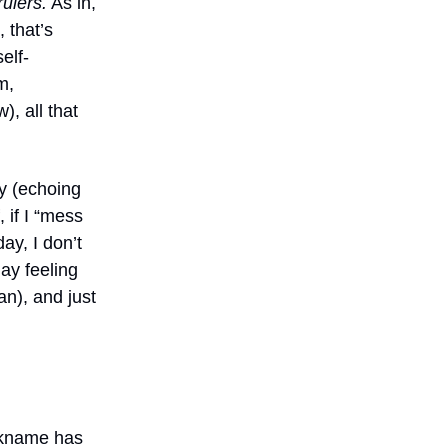
ulers.
As in,
, that’s
elf-
m,
, all that
ly (echoing
 if I “mess
ay, I don’t
day feeling
can), and just
ickname has