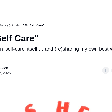
 Today
Posts
"Mr. Self Care"
Self Care"
n 'self-care' itself ... and (re)sharing my own bes
Allen
2, 2025