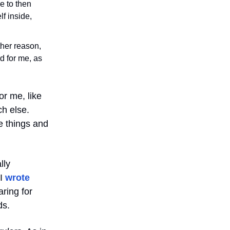
me to then
lf inside,
other reason,
d for me, as
or me, like
ch else.
e things and
lly
 I
wrote
ring for
ds.