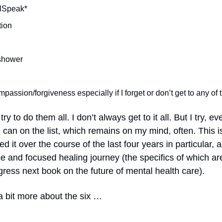
lSpeak*
tion
shower
mpassion/forgiveness especially if I forget or don’t get to any o
try to do them all. I don’t always get to it all. But I try, ev
I can on the list, which remains on my mind, often. This
ed it over the course of the last four years in particular, 
e and focused healing journey (the specifics of which a
gress next book on the future of mental health care).
a bit more about the six …