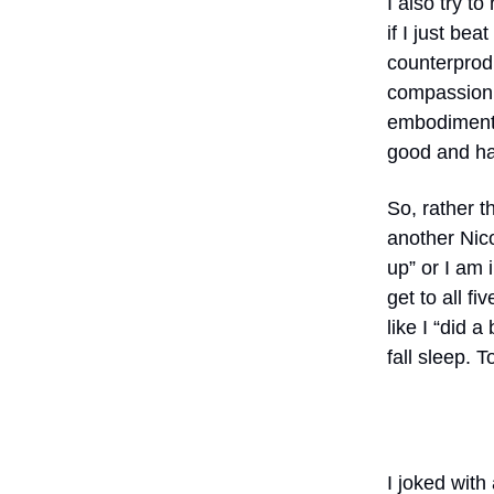
I also try t
if I just be
counterprodu
compassion, 
embodiment, 
good and har
So, rather t
another Nico
up” or I am 
get to all fi
like I “did a
fall sleep.
I joked with