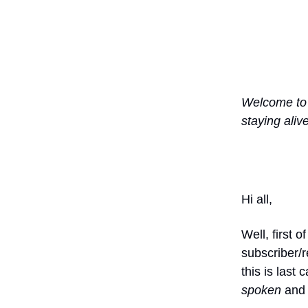
Welcome t
staying aliv
Hi all,
Well, first
subscriber/r
this is last
spoken
and 