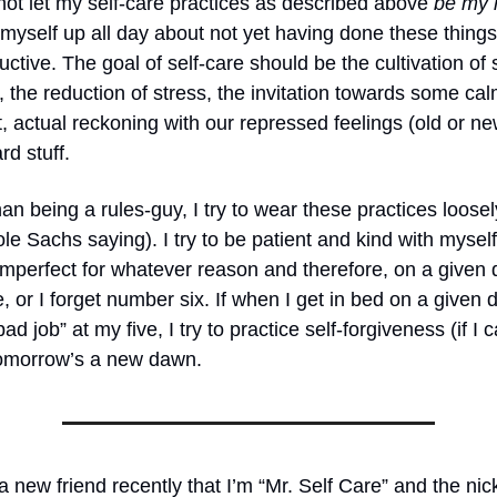
o not let my self-care practices as described above
be my r
at myself up all day about not yet having done these things
ctive. The goal of self-care should be the cultivation of s
the reduction of stress, the invitation towards some cal
actual reckoning with our repressed feelings (old or new)
d stuff.
han being a rules-guy, I try to wear these practices loose
le Sachs saying). I try to be patient and kind with myself,
imperfect for whatever reason and therefore, on a given d
ve, or I forget number six. If when I get in bed on a given 
 bad job” at my five, I try to practice self-forgiveness (if I 
 Tomorrow’s a new dawn.
 a new friend recently that I’m “Mr. Self Care” and the n