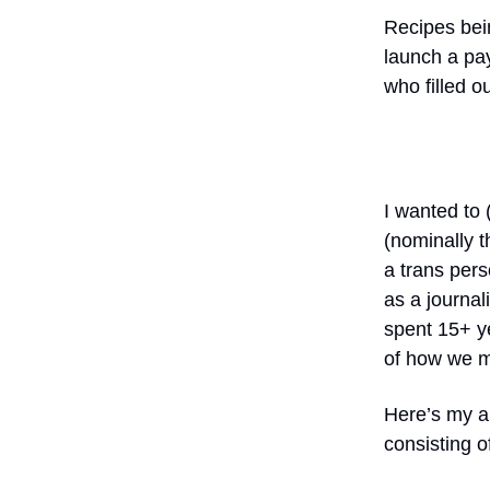
Recipes bein
launch a pay
who filled o
I wanted to 
(nominally t
a trans per
as a journa
spent 15+ y
of how we mi
Here’s my ap
consisting of