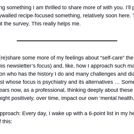
g something I am thrilled to share more of with you. I’ll
walled recipe-focused something, relatively soon here. 
ut the survey. This really helps me.
(re)share some more of my feelings about “self-care” the
his newsletter’s focus) and, like, how I approach such m
son who has the history I do and many challenges and d
list whose focus is psychiatry and its alternatives … So
ears now, as a professional, thinking deeply about these
ght positively, over time, impact our own ‘mental health.
proach: Every day, I wake up with a 6-point list in my h
 this: