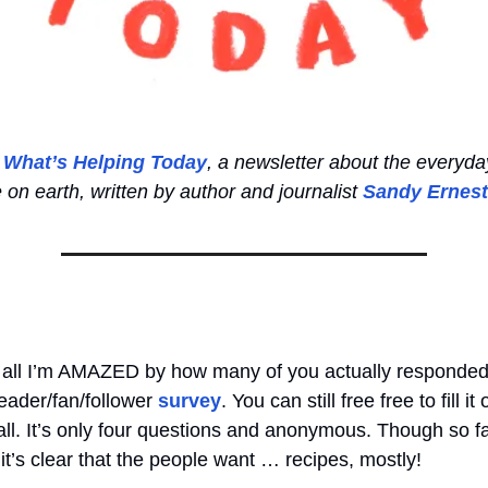
o
What’s Helping Today
, a newsletter about the everyda
e on earth, written by author and journalist
Sandy Ernest
 of all I’m AMAZED by how many of you actually responde
eader/fan/follower
survey
. You can still free free to fill i
 call. It’s only four questions and anonymous. Though so f
it’s clear that the people want … recipes, mostly!