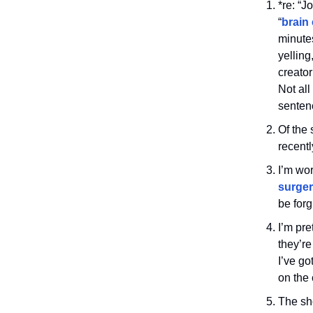
*re: “J
“
brain
minutes
yelling
creato
Not all
senten
Of the 
recentl
I’m wor
surge
be forg
I’m pre
they’re
I’ve go
on the
The sho