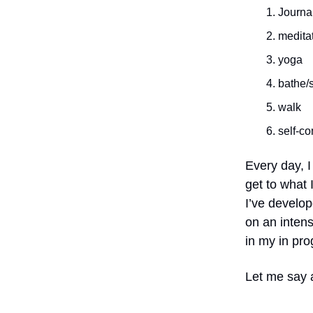
Journa
medita
yoga
bathe/
walk
self-co
Every day, I 
get to what 
I’ve develop
on an intens
in my in pro
Let me say 