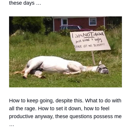
these days …
How to keep going, despite this. What to do with
all the rage. How to set it down, how to feel
productive anyway, these questions possess me
…