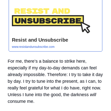
Resist and Unsubscribe
www.resistandunsubscribe.com
For me, there’s a balance to strike here,
especially if my day-to-day demands can feel
already impossible. Therefore: I try to take it day
by day. I try to tune into the present, as I can, to
really feel grateful for what I do have, right now.
Unless I tune into the good, the darkness
will
consume me.