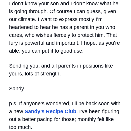
I don’t know your son and I don’t know what he
is going through. Of course I can guess, given
our climate. I want to express mostly I’m
heartened to hear he has a parent in you who
cares, who wishes fiercely to protect him. That
fury is powerful and important. I hope, as you’re
able, you can put it to good use.
Sending you, and all parents in positions like
yours, lots of strength.
Sandy
p.s. If anyone’s wondered, I’ll be back soon with
a new
Sandy’s Recipe Club
. I’ve been figuring
out a better pacing for those; monthly felt like
too much.