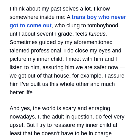
I think about my past selves a lot. I know
somewhere inside me: A
trans boy who never
got to come out
, who clung to tomboyhood
until about seventh grade, feels
furious
.
Sometimes guided by my aforementioned
talented professional, I do close my eyes and
picture my inner child. I meet with him and I
listen to him, assuring him we are safer now —
we got out of that house, for example. I assure
him I’ve built us this whole other and much
better life.
And yes, the world is scary and enraging
nowadays. I, the adult in question, do feel very
upset. But I try to reassure my inner child at
least that he doesn’t have to be in charge