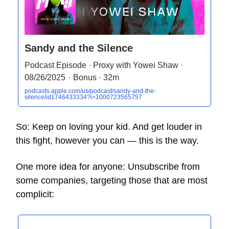
Sandy and the Silence
Podcast Episode · Proxy with Yowei Shaw ·
08/26/2025 · Bonus · 32m
podcasts.apple.com/us/podcast/sandy-and-the-
silence/id1746433334?i=1000723565757
So: Keep on loving your kid. And get louder in
this fight, however you can — this is the way.
One more idea for anyone: Unsubscribe from
some companies, targeting those that are most
complicit: