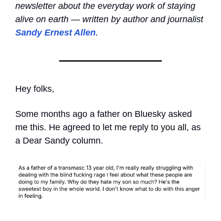
newsletter about the everyday work of staying
alive on earth — written by author and journalist
Sandy Ernest Allen
.
Hey folks,
Some months ago a father on Bluesky asked
me this. He agreed to let me reply to you all, as
a Dear Sandy column.