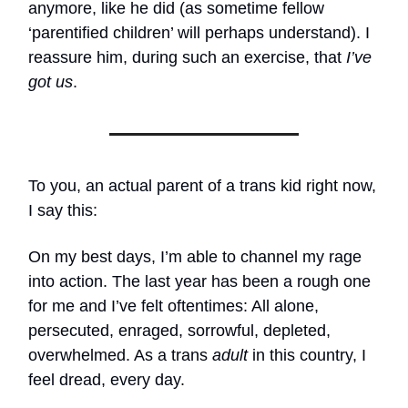
anymore, like he did (as sometime fellow
‘parentified children’ will perhaps understand). I
reassure him, during such an exercise, that
I’ve
got us
.
To you, an actual parent of a trans kid right now,
I say this:
On my best days, I’m able to channel my rage
into action. The last year has been a rough one
for me and I’ve felt oftentimes: All alone,
persecuted, enraged, sorrowful, depleted,
overwhelmed. As a trans
adult
in this country, I
feel dread, every day.