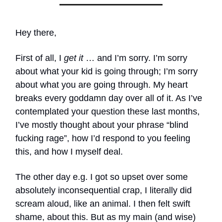
Hey there,
First of all, I
get it
… and I’m sorry. I’m sorry
about what your kid is going through; I’m sorry
about what you are going through. My heart
breaks every goddamn day over all of it. As I’ve
contemplated your question these last months,
I’ve mostly thought about your phrase “blind
fucking rage”, how I’d respond to you feeling
this, and how I myself deal.
The other day e.g. I got so upset over some
absolutely inconsequential crap, I literally did
scream aloud, like an animal. I then felt swift
shame, about this. But as my main (and wise)