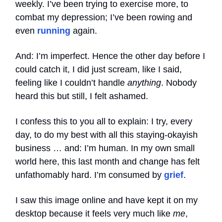
weekly. I’ve been trying to exercise more, to
combat my depression; I’ve been rowing and
even
running
again.
And: I’m imperfect. Hence the other day before I
could catch it, I did just scream, like I said,
feeling like I couldn’t handle
anything
. Nobody
heard this but still, I felt ashamed.
I confess this to you all to explain: I try, every
day, to do my best with all this staying-okayish
business … and: I’m human. In my own small
world here, this last month and change has felt
unfathomably hard. I’m consumed by
grief
.
I saw this image online and have kept it on my
desktop because it feels very much like
me
,