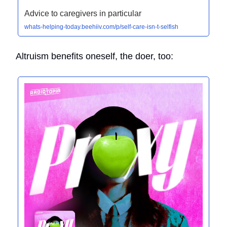
Advice to caregivers in particular
whats-helping-today.beehiiv.com/p/self-care-isn-t-selfish
Altruism benefits oneself, the doer, too: