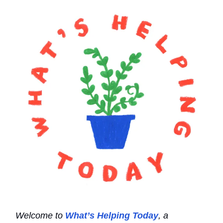
Welcome to
What’s Helping Today
, a