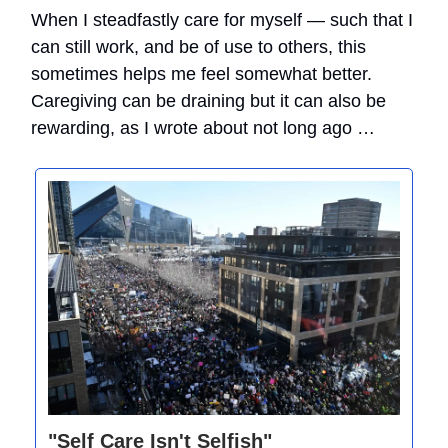
When I steadfastly care for myself — such that I
can still work, and be of use to others, this
sometimes helps me feel somewhat better.
Caregiving can be draining but it can also be
rewarding, as I wrote about not long ago …
"Self Care Isn't Selfish"