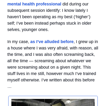
mental health professional
did during our
subsequent session identify: I know lately I
haven’t been operating as my best (‘higher’)
self; I’ve been instead perhaps stuck in older
selves, younger ones.
In my case,
as I’ve alluded before
, I grew up in
a house where I was very afraid, with reason, all
the time, and I was also often screaming back,
all the time — screaming about whatever we
were screaming about on a given night. This
stuff lives in me still, however much I’ve trained
myself otherwise. I’ve written about this before
…