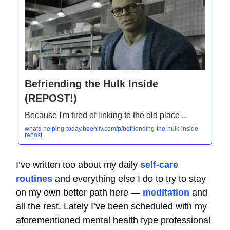
Befriending the Hulk Inside
(REPOST!)
Because I'm tired of linking to the old place ...
whats-helping-today.beehiiv.com/p/befriending-the-hulk-inside-
repost
I’ve written too about my daily
self-care
routines
and everything else I do to try to stay
on my own better path here —
meditation
and
all the rest. Lately I’ve been scheduled with my
aforementioned mental health type professional