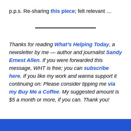
p.p.s. Re-sharing
this piece
; felt relevant …
Thanks for reading
What’s Helping Today
, a
newsletter by me — author and journalist
Sandy
Ernest Allen
. If you were forwarded this
message, WHT is free; you can
subscribe
here
. If you like my work and wanna support it
continuing on: Please consider tipping me
via
my Buy Me a Coffee
. My suggested amount is
$5 a month or more, if you can. Thank you!