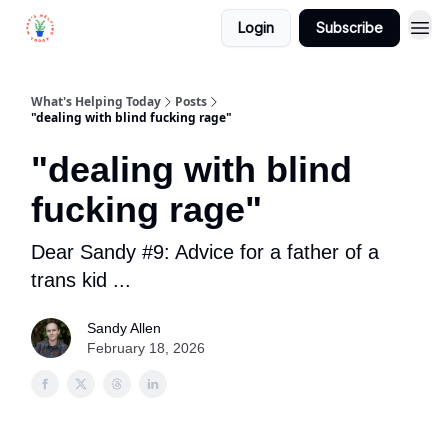
Login
Subscribe
What's Helping Today
Posts
"dealing with blind fucking rage"
"dealing with blind
fucking rage"
Dear Sandy #9: Advice for a father of a
trans kid ...
Sandy Allen
February 18, 2026