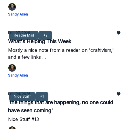
Sandy Allen
Feb 07, 2026
Reader Mail
+2
What's Helping This Week
Mostly a nice note from a reader on 'craftivism,'
and a few links ...
Sandy Allen
Feb 04, 2026
Nice Stuff
+1
'the things that are happening, no one could
have seen coming'
Nice Stuff #13