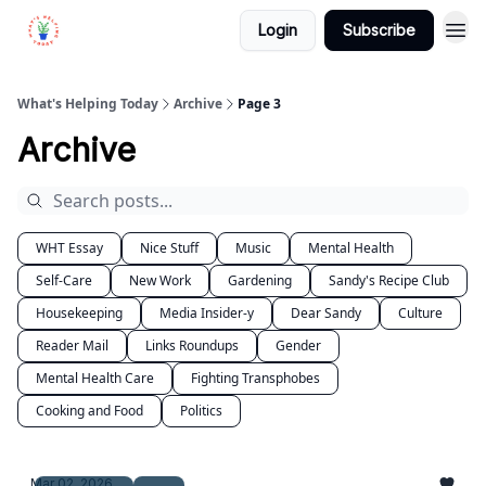
Login
Subscribe
What's Helping Today
Archive
Page 3
Archive
WHT Essay
Nice Stuff
Music
Mental Health
Self-Care
New Work
Gardening
Sandy's Recipe Club
Housekeeping
Media Insider-y
Dear Sandy
Culture
Reader Mail
Links Roundups
Gender
Mental Health Care
Fighting Transphobes
Cooking and Food
Politics
Mar 02, 2026