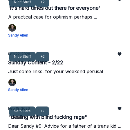
Nice Stuff
+2
'it's hard times out there for everyone'
A practical case for optimism perhaps ...
Sandy Allen
Feb 22, 2026
Nice Stuff
+2
Sunday Content - 2/22
Just some links, for your weekend perusal
Sandy Allen
Feb 18, 2026
Self-Care
+2
"dealing with blind fucking rage"
Dear Sandy #9: Advice for a father of a trans kid ...