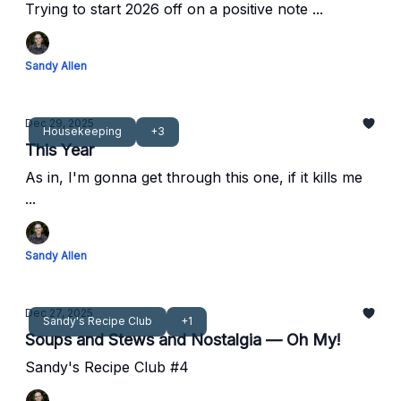
Trying to start 2026 off on a positive note ...
Sandy Allen
Dec 29, 2025
Housekeeping
+3
This Year
As in, I'm gonna get through this one, if it kills me
...
Sandy Allen
Dec 27, 2025
Sandy's Recipe Club
+1
Soups and Stews and Nostalgia — Oh My!
Sandy's Recipe Club #4