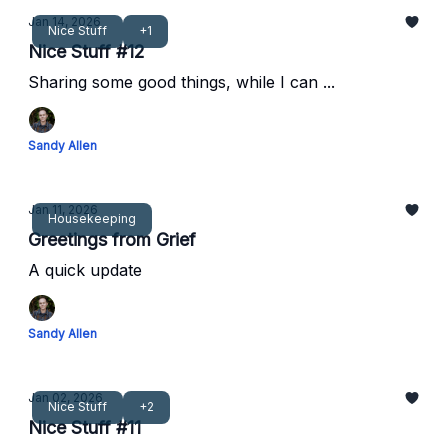
Jan 14, 2026
Nice Stuff
+1
Nice Stuff #12
Sharing some good things, while I can ...
Sandy Allen
Jan 11, 2026
Housekeeping
Greetings from Grief
A quick update
Sandy Allen
Jan 02, 2026
Nice Stuff
+2
Nice Stuff #11