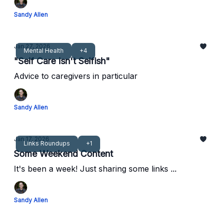
Sandy Allen
Jan 27, 2026
Mental Health
+4
"Self Care Isn't Selfish"
Advice to caregivers in particular
Sandy Allen
Jan 17, 2026
Links Roundups
+1
Some Weekend Content
It's been a week! Just sharing some links ...
Sandy Allen