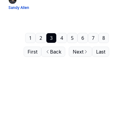
Sandy Allen
1
2
3
4
5
6
7
8
First
Back
Next
Last