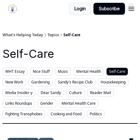
Login
Subscribe
What's Helping Today
Topics
Self-Care
Self-Care
WHT Essay
Nice Stuff
Music
Mental Health
Self-Care
New Work
Gardening
Sandy's Recipe Club
Housekeeping
Media Insider-y
Dear Sandy
Culture
Reader Mail
Links Roundups
Gender
Mental Health Care
Fighting Transphobes
Cooking and Food
Politics
Jul 15, 2026