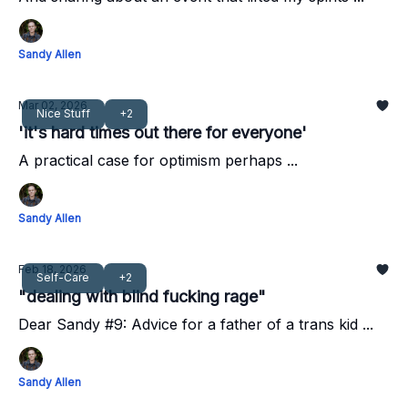
Sandy Allen
Mar 02, 2026
Nice Stuff
+2
'it's hard times out there for everyone'
A practical case for optimism perhaps ...
Sandy Allen
Feb 18, 2026
Self-Care
+2
"dealing with blind fucking rage"
Dear Sandy #9: Advice for a father of a trans kid ...
Sandy Allen