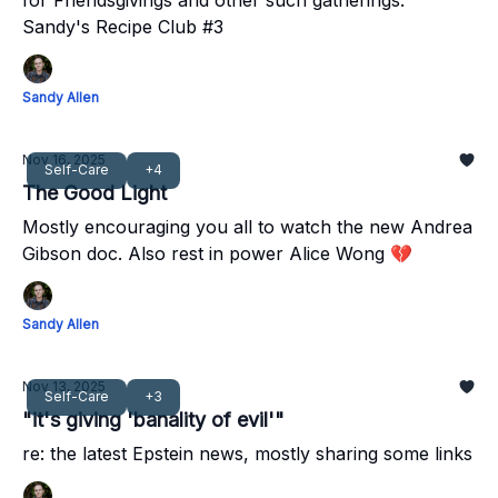
for Friendsgivings and other such gatherings.
Sandy's Recipe Club #3
Sandy Allen
Nov 16, 2025
Self-Care
+4
The Good Light
Mostly encouraging you all to watch the new Andrea
Gibson doc. Also rest in power Alice Wong 💔
Sandy Allen
Nov 13, 2025
Self-Care
+3
"it's giving 'banality of evil'"
re: the latest Epstein news, mostly sharing some links