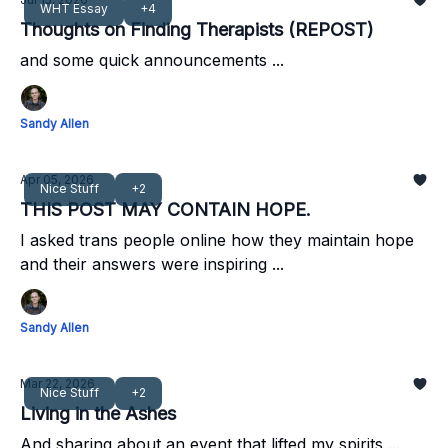
WHT Essay
+4
Thoughts on Finding Therapists (REPOST)
and some quick announcements ...
Sandy Allen
Apr 05, 2026
Nice Stuff
+2
THIS POST MAY CONTAIN HOPE.
I asked trans people online how they maintain hope
and their answers were inspiring ...
Sandy Allen
Mar 22, 2026
Nice Stuff
+2
Living in the Ashes
And sharing about an event that lifted my spirits ...