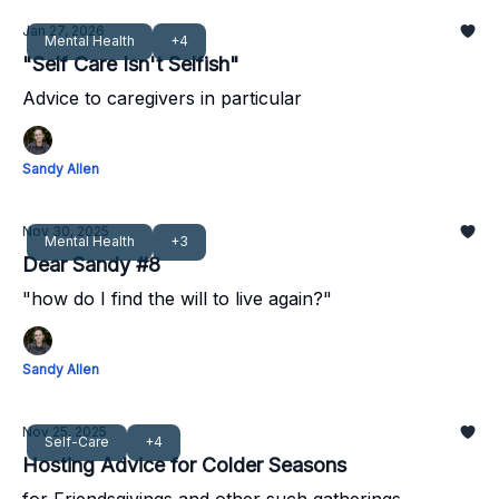
Jan 27, 2026
Mental Health
+4
"Self Care Isn't Selfish"
Advice to caregivers in particular
Sandy Allen
Nov 30, 2025
Mental Health
+3
Dear Sandy #8
"how do I find the will to live again?"
Sandy Allen
Nov 25, 2025
Self-Care
+4
Hosting Advice for Colder Seasons