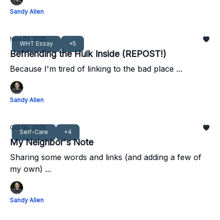
Sandy Allen
Nov 01, 2025
WHT Essay
+5
Befriending the Hulk Inside (REPOST!)
Because I'm tired of linking to the bad place ...
Sandy Allen
Oct 05, 2025
Self-Care
+4
My Neighbor's Note
Sharing some words and links (and adding a few of
my own) ...
Sandy Allen