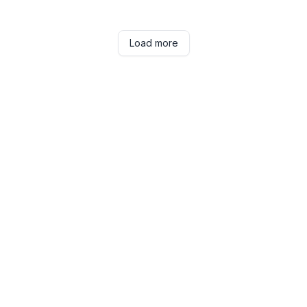
Load more